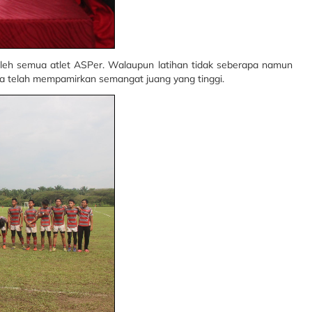
oleh semua atlet ASPer. Walaupun latihan tidak seberapa namun
a telah mempamirkan semangat juang yang tinggi.