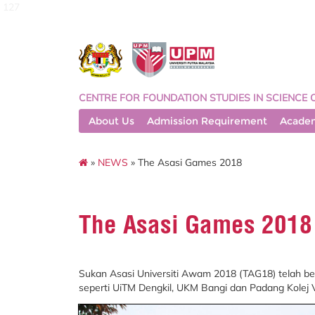
127
CENTRE FOR FOUNDATION STUDIES IN SCIENCE 
About Us
Admission Requirement
Acade
»
NEWS
» The Asasi Games 2018
The Asasi Games 2018
Sukan Asasi Universiti Awam 2018 (TAG18) telah be
seperti UiTM Dengkil, UKM Bangi dan Padang Kolej 