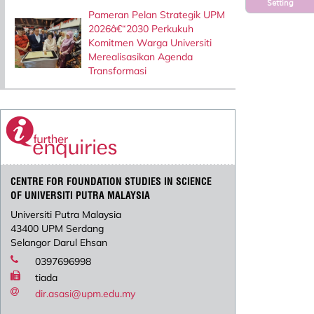
Setting
Pameran Pelan Strategik UPM
2026â€“2030 Perkukuh
Komitmen Warga Universiti
Merealisasikan Agenda
Transformasi
CENTRE FOR FOUNDATION STUDIES IN SCIENCE
OF UNIVERSITI PUTRA MALAYSIA
Universiti Putra Malaysia
43400 UPM Serdang
Selangor Darul Ehsan
0397696998
tiada
dir.asasi@upm.edu.my