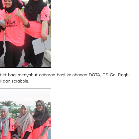
let bagi menyahut cabaran bagi kejohanan DOTA, CS Go, Ragbi,
l dan scrabble.