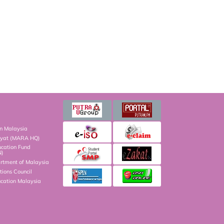
on Malaysia
kyat (MARA HQ)
ucation Fund
N)
artment of Malaysia
ions Council
ucation Malaysia