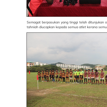
Semagat berpasukan yang tinggi telah ditunjukan 
tahniah diucapkan kepada semua atlet kerana semu