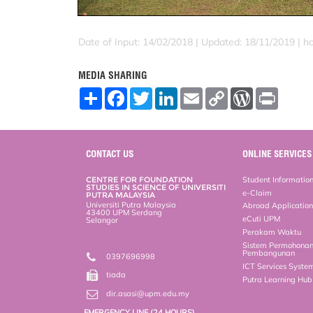
Date of Input: 14/02/2018 |
Updated: 18/11/2019 | h
MEDIA SHARING
S
F
T
L
E
C
W
P
h
a
w
i
m
o
o
r
a
c
i
n
a
p
r
i
r
e
t
k
i
y
d
n
e
b
t
e
l
L
P
t
o
e
d
i
r
CONTACT US
ONLINE SERVICES
o
r
I
n
e
k
n
k
s
CENTRE FOR FOUNDATION
Student Informatio
s
STUDIES IN SCIENCE OF UNIVERSITI
e-Claim
PUTRA MALAYSIA
Universiti Putra Malaysia
Abroad Applicatio
43400 UPM Serdang
eCuti UPM
Selangor
Perakam Waktu
Sistem Permohona
Pembangunan
0397696998
ICT Services Syste
tiada
Putra Learning Hu
dir.asasi@upm.edu.my
EMERGENCY LINE (24 HOURS)