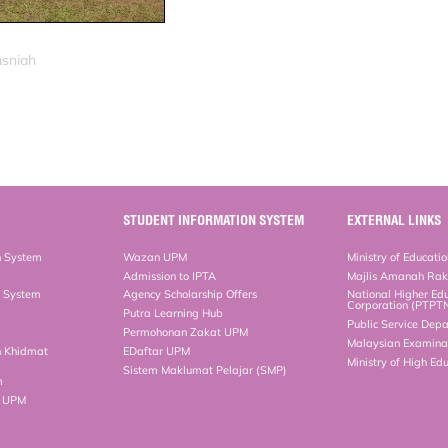
asniah
STUDENT INFORMATION SYSTEM
EXTERNAL LINKS
n System
Wazan UPM
Ministry of Educati
Admission to IPTA
Majlis Amanah Ra
n System
Agency Scholarship Offers
National Higher Ed
Corporation (PTPT
Putra Learning Hub
Public Service Dep
Permohonan Zakat UPM
Malaysian Examinat
n Khidmat
EDaftar UPM
Ministry of High Ed
Sistem Maklumat Pelajar (SMP)
m
b UPM