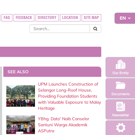
FAQ
FEEDBACK
DIRECTORY
LOCATION
SITE MAP
SEE ALSO
Our Entity
UPM Launches Construction of
Selangor Long-Roof House,
Documents
Providing Foundation Students
with Valuable Exposure to Malay
Heritage
Newsletter
YBhg. Dato' Naib Canselor
Santuni Warga Akademik
ASPutra