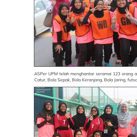
ASPer UPM telah menghantar seramai 123 orang at
Catur, Bola Sepak, Bola Keranjang, Bola Jaring, futsa