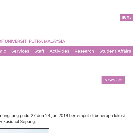
HOME
OF UNIVERSITI PUTRA MALAYSIA
mic
Services
Staff
Activities
Research
Student Affairs
News List
rlangsung pada 27 dan 28 Jan 2018 bertempat di beberapa lokasi
Vokasional Sepang.