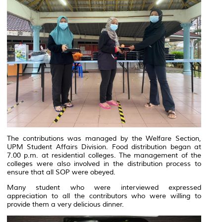
The contributions was managed by the Welfare Section,
UPM Student Affairs Division. Food distribution began at
7.00 p.m. at residential colleges. The management of the
colleges were also involved in the distribution process to
ensure that all SOP were obeyed.
Many student who were interviewed expressed
appreciation to all the contributors who were willing to
provide them a very delicious dinner.