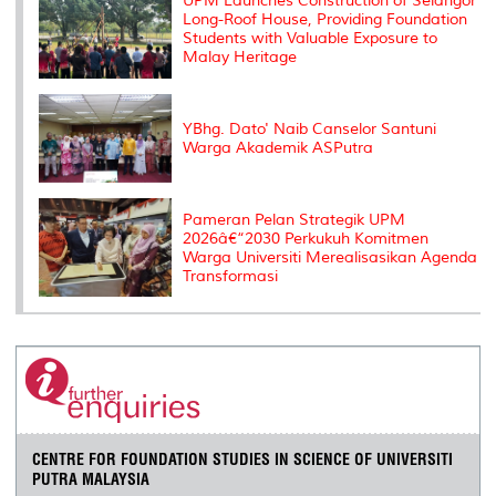
UPM Launches Construction of Selangor
Long-Roof House, Providing Foundation
Students with Valuable Exposure to
Malay Heritage
YBhg. Dato' Naib Canselor Santuni
Warga Akademik ASPutra
Pameran Pelan Strategik UPM
2026â€“2030 Perkukuh Komitmen
Warga Universiti Merealisasikan Agenda
Transformasi
CENTRE FOR FOUNDATION STUDIES IN SCIENCE OF UNIVERSITI
PUTRA MALAYSIA