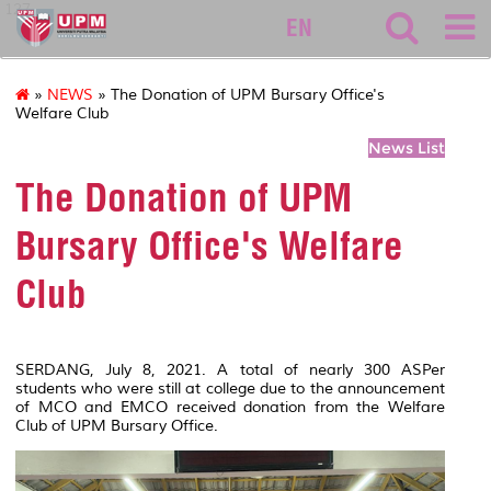
127
EN
»
NEWS
» The Donation of UPM Bursary Office's
Welfare Club
News List
The Donation of UPM
Bursary Office's Welfare
Club
SERDANG, July 8, 2021. A total of nearly 300 ASPer
students who were still at college due to the announcement
of MCO and EMCO received donation from the Welfare
Club of UPM Bursary Office.