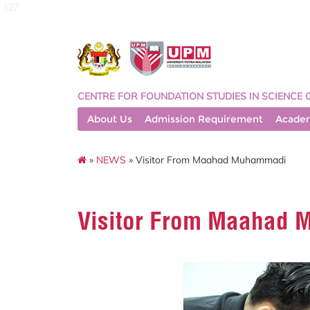
127
CENTRE FOR FOUNDATION STUDIES IN SCIENCE 
About Us
Admission Requirement
Acade
»
NEWS
» Visitor From Maahad Muhammadi
Visitor From Maahad