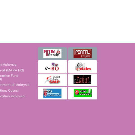
on Malaysia
kyat (MARA HQ)
ucation Fund
N)
artment of Malaysia
ions Council
ucation Malaysia