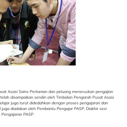
usat Asasi Sains Pertanian dan peluang meneruskan pengajian
 telah disampaikan sendiri oleh Timbalan Pengarah Pusat Asasi
Pelajar juga turut didedahkan dengan proses pengajaran dan
 juga diadakan oleh Pembantu Pengajar PASP. Diakhir sesi
l Pengajaran PASP.