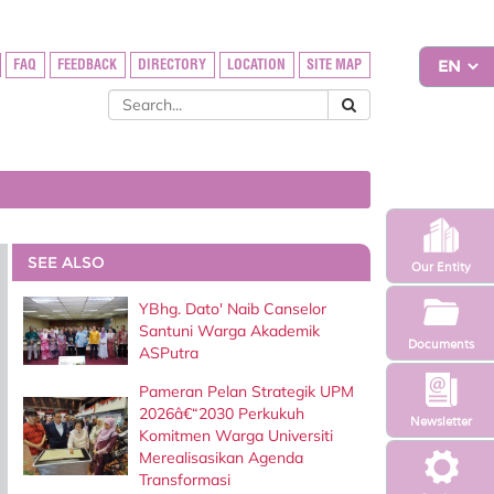
FAQ
FEEDBACK
DIRECTORY
LOCATION
SITE MAP
SEE ALSO
Our Entity
YBhg. Dato' Naib Canselor
Santuni Warga Akademik
Documents
ASPutra
Pameran Pelan Strategik UPM
2026â€“2030 Perkukuh
Newsletter
Komitmen Warga Universiti
Merealisasikan Agenda
Transformasi