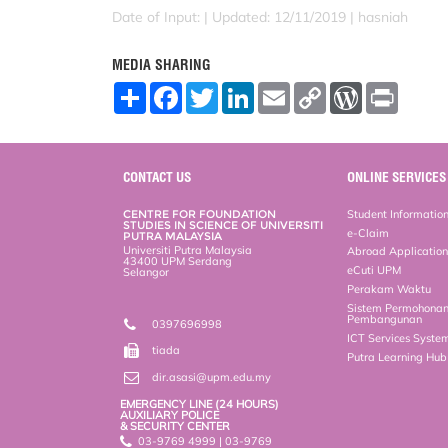
Date of Input: |
Updated: 12/11/2019 | hasniah
MEDIA SHARING
S
F
T
L
E
C
W
P
h
a
w
i
m
o
o
r
a
c
i
n
a
p
r
i
r
e
t
k
i
y
d
n
e
b
t
e
l
L
P
t
o
e
d
i
r
CONTACT US
ONLINE SERVICES
o
r
I
n
e
k
n
k
s
CENTRE FOR FOUNDATION
Student Informatio
s
STUDIES IN SCIENCE OF UNIVERSITI
e-Claim
PUTRA MALAYSIA
Universiti Putra Malaysia
Abroad Applicatio
43400 UPM Serdang
eCuti UPM
Selangor
Perakam Waktu
Sistem Permohona
Pembangunan
0397696998
ICT Services Syste
tiada
Putra Learning Hu
dir.asasi@upm.edu.my
EMERGENCY LINE (24 HOURS)
AUXILIARY POLICE
& SECURITY CENTER
03-9769 4999 | 03-9769