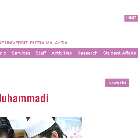
HOME
OF UNIVERSITI PUTRA MALAYSIA
mic
Services
Staff
Activities
Research
Student Affairs
News List
 Muhammadi