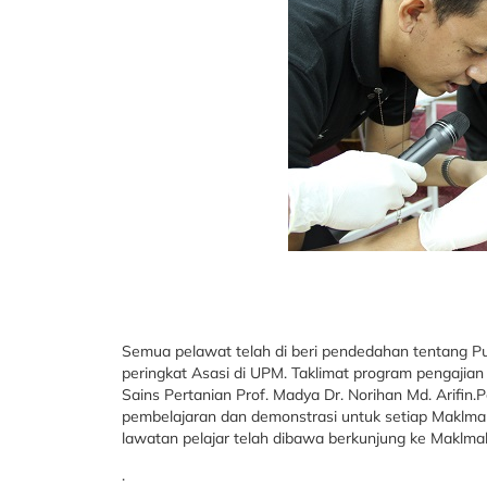
Semua pelawat telah di beri pendedahan tentang P
peringkat Asasi di UPM. Taklimat program pengajian
Sains Pertanian Prof. Madya Dr. Norihan Md. Arifin.
pembelajaran dan demonstrasi untuk setiap Maklmal
lawatan pelajar telah dibawa berkunjung ke Maklma
.