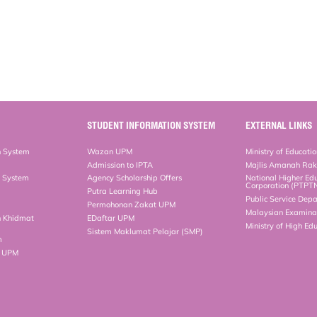
STUDENT INFORMATION SYSTEM
EXTERNAL LINKS
n System
Wazan UPM
Ministry of Educati
Admission to IPTA
Majlis Amanah Ra
n System
Agency Scholarship Offers
National Higher Ed
Corporation (PTPT
Putra Learning Hub
Public Service Dep
Permohonan Zakat UPM
Malaysian Examinat
n Khidmat
EDaftar UPM
Ministry of High Ed
Sistem Maklumat Pelajar (SMP)
m
b UPM