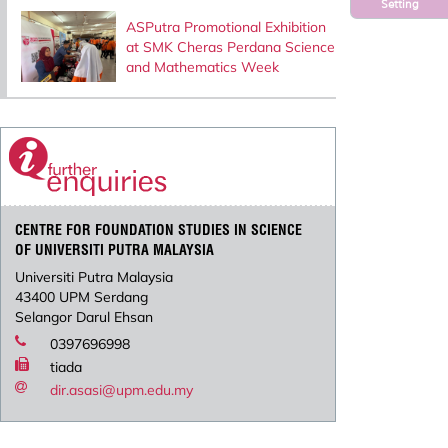
Setting
ASPutra Promotional Exhibition
at SMK Cheras Perdana Science
and Mathematics Week
CENTRE FOR FOUNDATION STUDIES IN SCIENCE
OF UNIVERSITI PUTRA MALAYSIA
Universiti Putra Malaysia
43400 UPM Serdang
Selangor Darul Ehsan
0397696998
tiada
dir.asasi@upm.edu.my