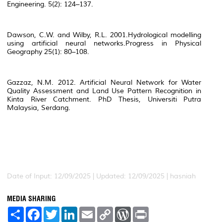
Engineering.
5(2): 124–137.
Dawson, C.W. and Wilby, R.L. 2001.Hydrological modelling
using artificial neural networks.
Progress in Physical
Geography
25(1): 80–108.
Gazzaz, N.M. 2012.
Artificial Neural Network for Water
Quality Assessment and Land Use Pattern Recognition in
Kinta River Catchment
. PhD Thesis, Universiti Putra
Malaysia, Serdang.
Date of Input: 12/09/2025 | Updated: 12/09/2025 | hasniah
MEDIA SHARING
S
F
T
L
E
C
W
P
h
a
w
i
m
o
o
r