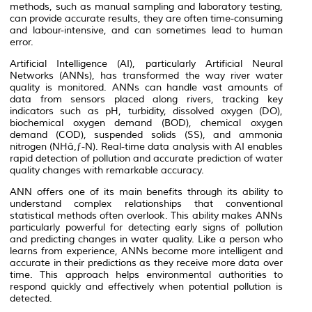
methods, such as manual sampling and laboratory testing,
can provide accurate results, they are often time-consuming
and labour-intensive, and can sometimes lead to human
error.
Artificial Intelligence (AI), particularly Artificial Neural
Networks (ANNs), has transformed the way river water
quality is monitored. ANNs can handle vast amounts of
data from sensors placed along rivers, tracking key
indicators such as pH, turbidity, dissolved oxygen (DO),
biochemical oxygen demand (BOD), chemical oxygen
demand (COD), suspended solids (SS), and ammonia
nitrogen (NHâ‚ƒ-N). Real-time data analysis with AI enables
rapid detection of pollution and accurate prediction of water
quality changes with remarkable accuracy.
ANN offers one of its main benefits through its ability to
understand complex relationships that conventional
statistical methods often overlook. This ability makes ANNs
particularly powerful for detecting early signs of pollution
and predicting changes in water quality. Like a person who
learns from experience, ANNs become more intelligent and
accurate in their predictions as they receive more data over
time. This approach helps environmental authorities to
respond quickly and effectively when potential pollution is
detected.