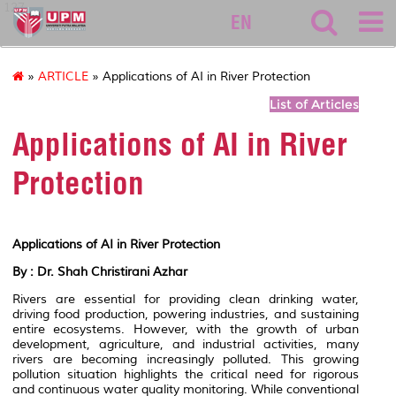
127
EN
»
ARTICLE
» Applications of AI in River Protection
List of Articles
Applications of AI in River
Protection
Applications of AI in River Protection
By : Dr. Shah Christirani Azhar
Rivers are essential for providing clean drinking water,
driving food production, powering industries, and sustaining
entire ecosystems. However, with the growth of urban
development, agriculture, and industrial activities, many
rivers are becoming increasingly polluted. This growing
pollution situation highlights the critical need for rigorous
and continuous water quality monitoring. While conventional