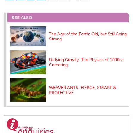
a
c
i
n
a
p
r
i
r
e
t
k
i
y
d
n
e
b
t
e
l
L
P
t
o
e
d
i
r
SEE ALSO
o
r
I
n
e
k
n
k
s
s
The Age of the Earth: Old, but Still Going
Strong
Defying Gravity: The Physics of 1000cc
Cornering
WEAVER ANTS: FIERCE, SMART &
PROTECTIVE