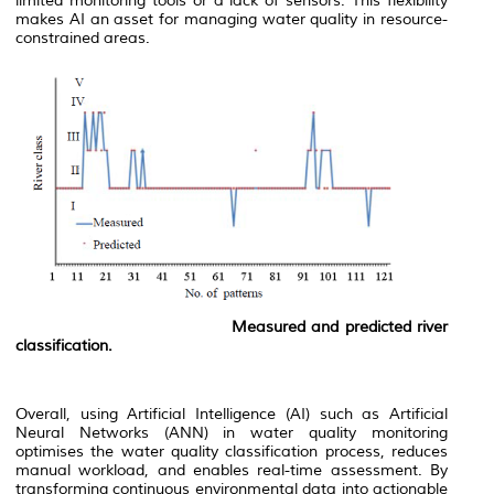
limited monitoring tools or a lack of sensors. This flexibility
makes AI an asset for managing water quality in resource-
constrained areas.
Measured and predicted river
classification.
Overall, using Artificial Intelligence (AI) such as Artificial
Neural Networks (ANN) in water quality monitoring
optimises the water quality classification process, reduces
manual workload, and enables real-time assessment. By
transforming continuous environmental data into actionable