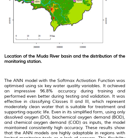
Location of the Muda River basin and the distribution of the
monitoring station.
The ANN model with the Softmax Activation Function was
optimised using six key water quality variables. It achieved
an impressive 96.8% accuracy during training and
performed even better during testing and validation. It was
effective in classifying Classes II and III, which represent
moderately clean water that is suitable for treatment and
supporting aquatic life. Even in its simplified form, using only
dissolved oxygen (DO), biochemical oxygen demand (BOD),
and chemical oxygen demand (COD) as inputs, the model
maintained consistently high accuracy. These results show
that the ANN models are highly adaptable in regions with