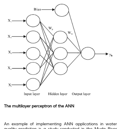
The multilayer perceptron of the ANN
An example of implementing ANN applications in water
quality prediction is a study conducted in the Muda River