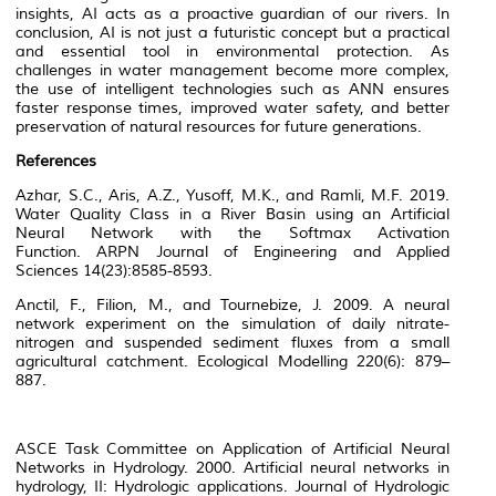
insights, AI acts as a proactive guardian of our rivers. In
conclusion, AI is not just a futuristic concept but a practical
and essential tool in environmental protection. As
challenges in water management become more complex,
the use of intelligent technologies such as ANN ensures
faster response times, improved water safety, and better
preservation of natural resources for future generations.
References
Azhar, S.C., Aris, A.Z., Yusoff, M.K., and Ramli, M.F. 2019.
Water Quality Class in a River Basin using an Artificial
Neural Network with the Softmax Activation
Function.
ARPN Journal of Engineering and Applied
Sciences
14(23):8585-8593.
Anctil, F., Filion, M., and Tournebize, J. 2009. A neural
network experiment on the simulation of daily nitrate-
nitrogen and suspended sediment fluxes from a small
agricultural catchment.
Ecological Modelling
220(6): 879–
887.
ASCE Task Committee on Application of Artificial Neural
Networks in Hydrology. 2000. Artificial neural networks in
hydrology, II: Hydrologic applications.
Journal of Hydrologic