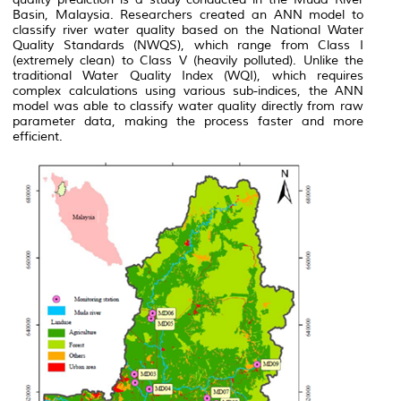
Basin, Malaysia. Researchers created an ANN model to
classify river water quality based on the National Water
Quality Standards (NWQS), which range from Class I
(extremely clean) to Class V (heavily polluted). Unlike the
traditional Water Quality Index (WQI), which requires
complex calculations using various sub-indices, the ANN
model was able to classify water quality directly from raw
parameter data, making the process faster and more
efficient.