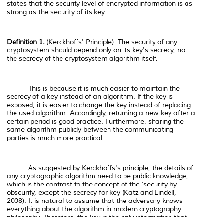
states that the security level of encrypted information is as
strong as the security of its key.
Definition 1.
(Kerckhoffs' Principle). The security of any
cryptosystem should depend only on its key's secrecy, not
the secrecy of the cryptosystem algorithm itself.
This is because it is much easier to maintain the
secrecy of a key instead of an algorithm. If the key is
exposed, it is easier to change the key instead of replacing
the used algorithm. Accordingly, returning a new key after a
certain period is good practice. Furthermore, sharing the
same algorithm publicly between the communicating
parties is much more practical.
As suggested by Kerckhoffs's principle, the details of
any cryptographic algorithm need to be public knowledge,
which is the contrast to the concept of the `security by
obscurity, except the secrecy for key (Katz and Lindell,
2008). It is natural to assume that the adversary knows
everything about the algorithm in modern cryptography