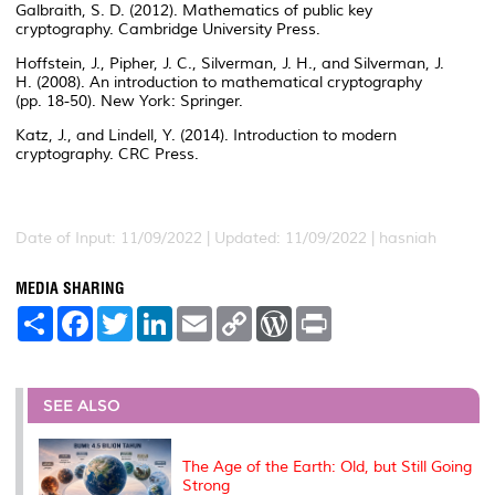
Galbraith, S. D. (2012). Mathematics of public key
cryptography. Cambridge University Press.
Hoffstein, J., Pipher, J. C., Silverman, J. H., and Silverman, J.
H. (2008). An introduction to mathematical cryptography
(pp. 18-50). New York: Springer.
Katz, J., and Lindell, Y. (2014). Introduction to modern
cryptography. CRC Press.
Date of Input: 11/09/2022 | Updated: 11/09/2022 | hasniah
MEDIA SHARING
S
F
T
L
E
C
W
P
h
a
w
i
m
o
o
r
a
c
i
n
a
p
r
i
r
e
t
k
i
y
d
n
e
b
t
e
l
L
P
t
o
e
d
i
r
SEE ALSO
o
r
I
n
e
k
n
k
s
s
The Age of the Earth: Old, but Still Going
Strong