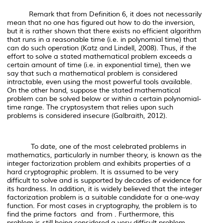
Remark that from Definition 6, it does not necessarily
mean that no one has figured out
how to do the inversion
,
but it is rather shown that there exists no efficient algorithm
that runs in a reasonable time (i.e. in polynomial time) that
can do such operation (Katz and Lindell, 2008). Thus, if the
effort to solve a stated mathematical problem exceeds a
certain amount of time (i.e. in exponential time), then we
say that such a mathematical problem is considered
intractable, even using the most powerful tools available.
On the other hand, suppose the stated mathematical
problem can be solved below or within a certain polynomial-
time range. The cryptosystem that relies upon such
problems is considered insecure (Galbraith, 2012).
To date, one of the most celebrated problems in
mathematics, particularly in number theory, is known as the
integer factorization problem and exhibits properties of a
hard cryptographic problem. It is assumed to be very
difficult to solve and is supported by decades of evidence for
its hardness. In addition, it is widely believed that the integer
factorization problem is a suitable candidate for a one-way
function. For most cases in cryptography, the problem is to
find the prime factors and from . Furthermore, this
problem is still being considered a very difficult problem,