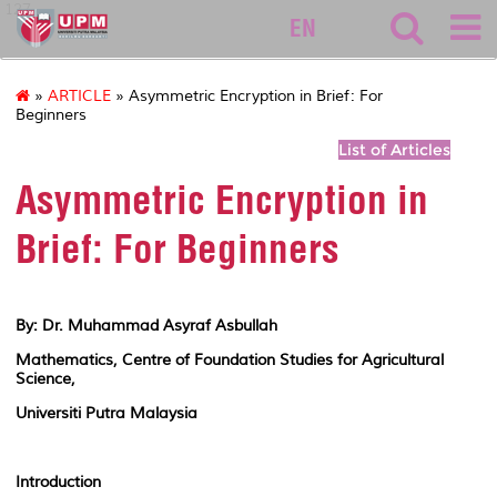
127
EN
»
ARTICLE
» Asymmetric Encryption in Brief: For
Beginners
List of Articles
Asymmetric Encryption in
Brief: For Beginners
By: Dr. Muhammad Asyraf Asbullah
Mathematics, Centre of Foundation Studies for Agricultural
Science,
Universiti Putra Malaysia
Introduction