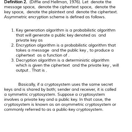
Definition 2.
(
Diffie and Hellman, 1976). Let
denote the
message space,
denote the ciphertext space,
denote the
key space,
denote the plaintext and
denote the ciphertext.
Asymmetric encryption scheme is defined as follows.
Key generation algorithm
is a probabilistic algorithm
that will generate a public key denoted as
and
private key as
Encryption algorithm
is a probabilistic algorithm that
takes a message
and the public key
, to produce a
ciphertext
as a function of
.
Decryption algorithm
is a deterministic algorithm
which is given the ciphertext
and the private key
, will
output
. That is
.
Basically, if a cryptosystem uses the same secret
keys and is shared by both; sender and receiver, it is called
a symmetric cryptosystem. Suppose a cryptosystem
involves a private key and a public key. In that case, the
cryptosystem is known as an asymmetric cryptosystem or
commonly referred to as a public-key cryptosystem.