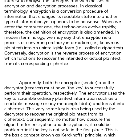
interest to analyse the strengths and weaknesses of
encryption and decryption processes. In classical
terminology, encryption is a conversion procedure of
information that changes its readable state into another
type of information yet appears to be nonsense. When we
enter the computer age, the technologies evolve rapidly;
therefore, the definition of encryption is also amended. In
modern terminology, we may say that encryption is a
process of converting ordinary information (i.e., known as
plaintext) into an unintelligible form (i.e., called a ciphertext).
Conversely, decryption is the reverse process of encryption,
which functions to recover the intended or actual plaintext
from its corresponding ciphertext.
Apparently, both the encryptor (sender) and the
decryptor (receiver) must have 'the key' to successfully
perform their operation, respectively. The encryptor uses the
key to scramble ordinary plaintext information such as a
readable message or any meaningful data) and turns it into
ciphertext. This very same key is also being used by the
decryptor to recover the original plaintext from its
ciphertext. Consequently, no matter how obscure the
algorithm for encryption and decryption is, it could be
problematic if the key is not safe in the first place. This is
the basic concept known as Kerckhoffs' principle, which