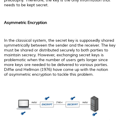
philosophy. Therefore, the key is the only information that
needs to be kept secret.
Asymmetric Encryption
In the classical system, the secret key is supposedly shared
symmetrically between the sender and the receiver. The key
must be shared or distributed securely to both parties to
maintain secrecy. However, exchanging secret keys is
problematic when the number of users gets larger since
more keys are needed to be delivered to various parties.
Diffie and Hellman (1976) have come up with the notion
of
asymmetric encryption to tackle this problem.