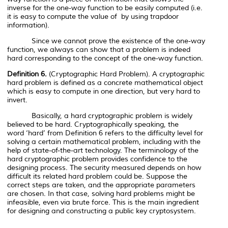
inverse for the one-way function to be easily computed (i.e.
it is easy to compute the value of
by using trapdoor
information).
Since we cannot prove the existence of the one-way
function, we always can show that a problem is indeed
hard corresponding to the concept of the one-way function.
Definition 6.
(Cryptographic Hard Problem). A cryptographic
hard problem is defined as a concrete mathematical object
which is easy to compute in one direction, but very hard to
invert.
Basically, a hard cryptographic problem is widely
believed to be hard. Cryptographically speaking, the
word
‘hard’
from Definition 6 refers to the difficulty level for
solving a certain mathematical problem, including with the
help of state-of-the-art technology. The terminology of the
hard cryptographic problem provides confidence to the
designing process. The security measured depends on how
difficult its related hard problem could be. Suppose the
correct steps are taken, and the appropriate parameters
are chosen. In that case, solving hard problems might be
infeasible, even via brute force. This is the main ingredient
for designing and constructing a public key cryptosystem.