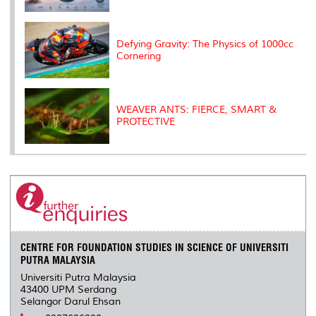
Defying Gravity: The Physics of 1000cc
Cornering
WEAVER ANTS: FIERCE, SMART &
PROTECTIVE
CENTRE FOR FOUNDATION STUDIES IN SCIENCE OF UNIVERSITI
PUTRA MALAYSIA
Universiti Putra Malaysia
43400 UPM Serdang
Selangor Darul Ehsan