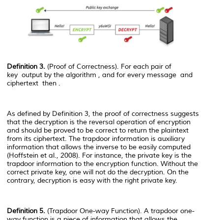
Definition 3.
(Proof of Correctness). For each pair of
key
output by the algorithm
, and for every message
and
ciphertext
then
.
As defined by Definition 3, the proof of correctness suggests
that the decryption is the reversal operation of encryption
and should be proved to be correct to return the plaintext
from its ciphertext. The trapdoor information is auxiliary
information that allows the inverse to be easily computed
(Hoffstein et al., 2008). For instance, the private key is the
trapdoor information to the encryption function. Without the
correct private key, one will not do the decryption. On the
contrary, decryption is easy with the right private key.
Definition 5.
(Trapdoor One-way Function). A trapdoor one-
way function is a piece of information that allows the