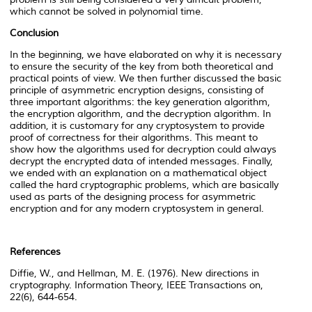
which cannot be solved in polynomial time.
Conclusion
In the beginning, we have elaborated on why it is necessary
to ensure the security of the key from both theoretical and
practical points of view. We then further discussed the basic
principle of asymmetric encryption designs, consisting of
three important algorithms: the key generation algorithm,
the encryption algorithm, and the decryption algorithm. In
addition, it is customary for any cryptosystem to provide
proof of correctness for their algorithms. This meant to
show how the algorithms used for decryption could always
decrypt the encrypted data of intended messages. Finally,
we ended with an explanation on a mathematical object
called the hard cryptographic problems, which are basically
used as parts of the designing process for asymmetric
encryption and for any modern cryptosystem in general.
References
Diffie, W., and Hellman, M. E. (1976). New directions in
cryptography. Information Theory, IEEE Transactions on,
22(6), 644-654.