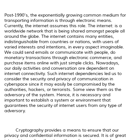
Post-1990's, the exponentially growing common medium for
transporting information is through electronic means.
Currently, the internet assumes this role. The internet: is a
worldwide network that is being shared amongst people all
around the globe. The internet contains many entities,
indistinguishable from countries or nations, with users of
varied interests and intentions, in every aspect imaginable.
We could send emails or communicate with people, do
monetary transactions through electronic commerce, and
purchase items online with just simple clicks. Nowadays,
our daily activities and conversation are dependent on
internet connectivity. Such internet dependencies led us to
consider the security and privacy of communication in
cyberspace since it may easily be compromised by the
authorities, hackers, or terrorists. Some view them as the
adversary of the system. Hence, it is necessary and
important to establish a system or environment that
guarantees the security of internet users from any type of
adversary.
Cryptography provides a means to ensure that our
privacy and confidential information is secured. It is of great