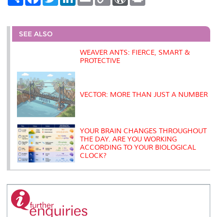
h
a
w
i
m
o
o
r
a
c
i
n
a
p
r
i
r
e
t
k
i
y
d
n
e
b
t
e
l
L
P
t
o
e
d
i
r
SEE ALSO
o
r
I
n
e
k
n
k
s
WEAVER ANTS: FIERCE, SMART &
s
PROTECTIVE
VECTOR: MORE THAN JUST A NUMBER
YOUR BRAIN CHANGES THROUGHOUT
THE DAY. ARE YOU WORKING
ACCORDING TO YOUR BIOLOGICAL
CLOCK?