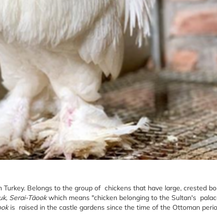
om Turkey. Belongs to the group of chickens that have large, crested b
uk, Serai-Täook
which means "chicken belonging to the Sultan's palace
ook
is raised in the castle gardens since the time of the Ottoman perio