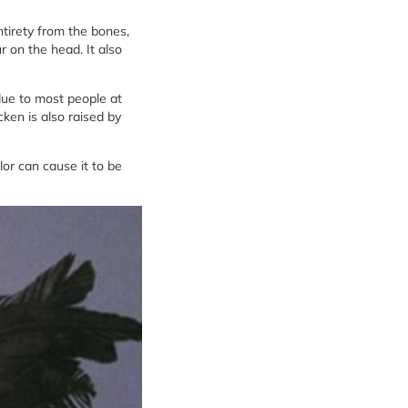
ntirety from the bones,
r on the head. It also
ue to most people at
cken is also raised by
or can cause it to be