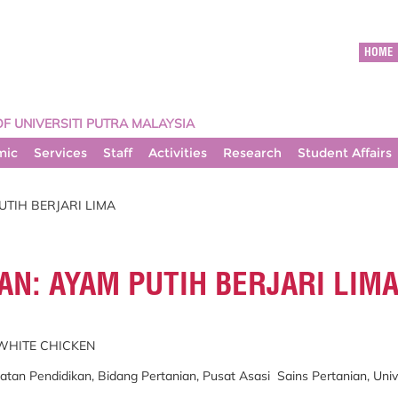
HOME
OF UNIVERSITI PUTRA MALAYSIA
mic
Services
Staff
Activities
Research
Student Affairs
UTIH BERJARI LIMA
N: AYAM PUTIH BERJARI LIM
 WHITE CHICKEN
n Pendidikan, Bidang Pertanian, Pusat Asasi Sains Pertanian, Univer