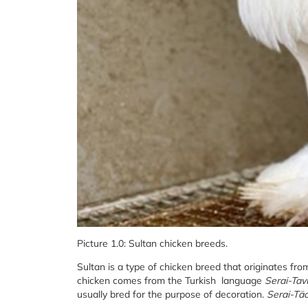
Picture 1.0: Sultan chicken breeds.
Sultan is a type of chicken breed that originates fr
chicken comes from the Turkish language
Serai-Tav
usually bred for the purpose of decoration.
Serai-Tä