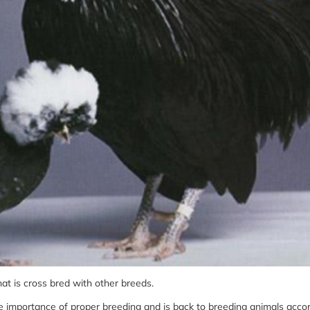
hat is cross bred with other breeds.
e importance of proper breeding and is back to breeding animals accor