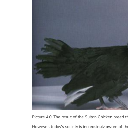
Picture 4.0: The result of the Sultan Chicken breed t
However, today's society is increasingly aware of th