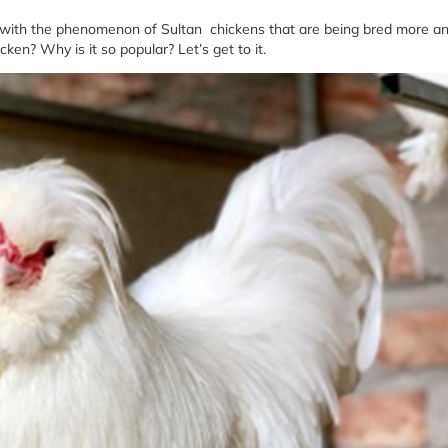
d with the phenomenon of Sultan chickens that are being bred more a
en? Why is it so popular? Let’s get to it.