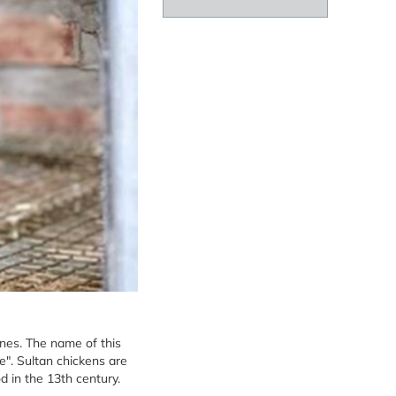
ones. The name of this
". Sultan chickens are
d in the 13th century.