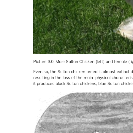
Picture 3.0: Male Sultan Chicken (left) and female (ri
Even so, the Sultan chicken breed is almost extinct
resulting in the loss of the main physical characteris
it produces black Sultan chickens, blue Sultan chick