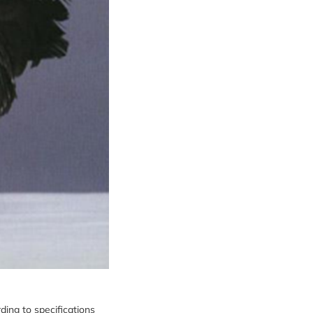
ding to specifications