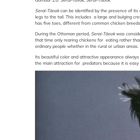
Gambar 2.0:
Serai-Tavuk, Serai-Täook.
Serai-Täook
can be identified by the presence of its
legs to the tail. This includes a large and bulging c
has five toes, different from common chicken breeds
During the Ottoman period,
Serai-Täook
was conside
that time only rearing chickens for eating rather t
ordinary people whether in the rural or urban areas.
Its beautiful color and attractive appearance always
the main attraction for predators because it is easy