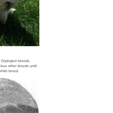
d Orpington breeds,
rious other breeds until
white breed.