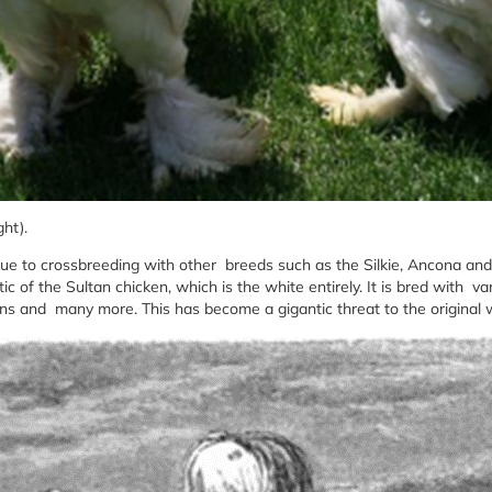
ght).
 due to crossbreeding with other breeds such as the Silkie, Ancona an
tic of the Sultan chicken, which is the white entirely. It is bred with va
ens and many more. This has become a gigantic threat to the original 