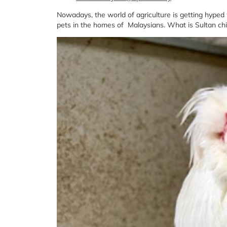
Nowadays, the world of agriculture is getting hype
pets in the homes of Malaysians. What is Sultan chick