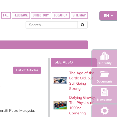
FAQ
FEEDBACK
DIRECTORY
LOCATION
SITE MAP
SEE ALSO
Our Entity
List of Articles
The Age of the
Earth: Old, but
A
Documents
Still Going
Strong
Defying Gravity:
Newsletter
The Physics of
1000cc
siti Putra Malaysia.
Cornering