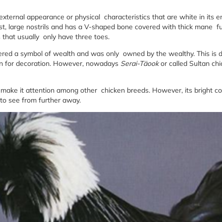
 external appearance or physical characteristics that are white in its e
rest, large nostrils and has a V-shaped bone covered with thick mane fu
 that usually only have three toes.
red a symbol of wealth and was only owned by the wealthy. This is d
han for decoration. However, nowadays
Serai-Täook
or called Sultan chi
 make it attention among other chicken breeds. However, its bright col
 to see from further away.