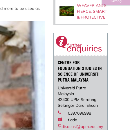
Setting
WEAVER ANTS:
nd more to be used as
FIERCE, SMART
& PROTECTIVE
CENTRE FOR
FOUNDATION STUDIES IN
SCIENCE OF UNIVERSITI
PUTRA MALAYSIA
Universiti Putra
Malaysia
43400 UPM Serdang
Selangor Darul Ehsan
0397696998
tiada
dir.asasi@upm.edu.my