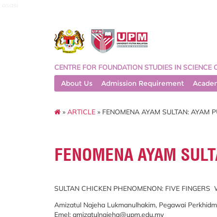
asasi
CENTRE FOR FOUNDATION STUDIES IN SCIENCE 
About Us
Admission Requirement
Acade
»
ARTICLE
» FENOMENA AYAM SULTAN: AYAM P
FENOMENA AYAM SULTA
SULTAN CHICKEN PHENOMENON: FIVE FINGERS
Amizatul Najeha Lukmanulhakim, Pegawai Perkhidmata
Emel:
amizatulnajeha@upm.edu.my