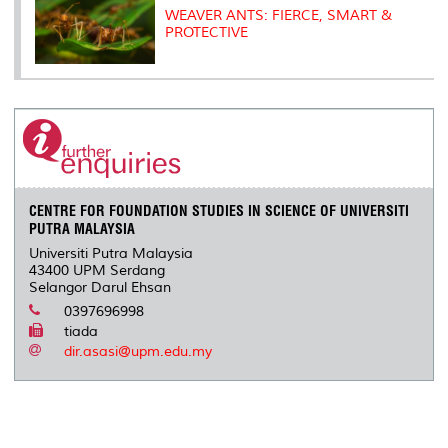
WEAVER ANTS: FIERCE, SMART &
PROTECTIVE
CENTRE FOR FOUNDATION STUDIES IN SCIENCE OF UNIVERSITI
PUTRA MALAYSIA
Universiti Putra Malaysia
43400 UPM Serdang
Selangor Darul Ehsan
0397696998
tiada
dir.asasi@upm.edu.my