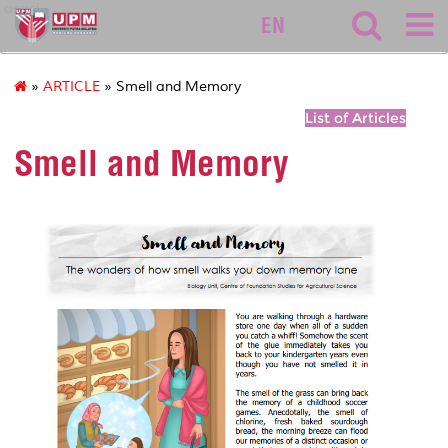
asasi
EN
»
ARTICLE
» Smell and Memory
List of Articles
Smell and Memory