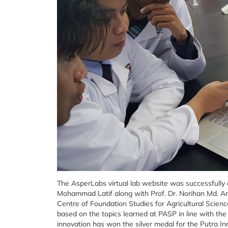
The AsperLabs virtual lab website was successfully
Mohammad Latif along with Prof. Dr. Norihan Md. Ar
Centre of Foundation Studies for Agricultural Scien
based on the topics learned at PASP in line with th
innovation has won the silver medal for the Putra In