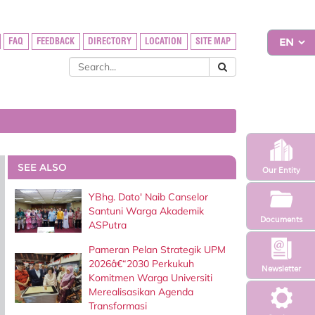
FAQ
FEEDBACK
DIRECTORY
LOCATION
SITE MAP
SEE ALSO
Our Entity
YBhg. Dato' Naib Canselor
Santuni Warga Akademik
Documents
ASPutra
Pameran Pelan Strategik UPM
2026â€“2030 Perkukuh
Newsletter
Komitmen Warga Universiti
Merealisasikan Agenda
Transformasi