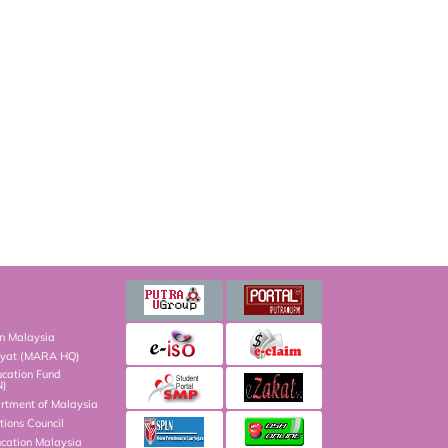
on Malaysia
kyat (MARA HQ)
ucation Fund
N)
artment of Malaysia
ions Council
ucation Malaysia