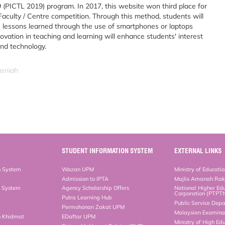
 (PICTL 2019) program. In 2017, this website won third place for
aculty / Centre competition. Through this method, students will
he lessons learned through the use of smartphones or laptops
novation in teaching and learning will enhance students' interest
and technology.
asniah
STUDENT INFORMATION SYSTEM
EXTERNAL LINKS
n System
Wazan UPM
Ministry of Educati
Admission to IPTA
Majlis Amanah Ra
n System
Agency Scholarship Offers
National Higher Ed
Corporation (PTPT
Putra Learning Hub
Public Service Dep
Permohonan Zakat UPM
Malaysian Examinat
n Khidmat
EDaftar UPM
Ministry of High Ed