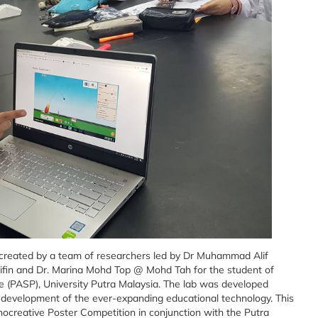
 created by a team of researchers led by Dr Muhammad Alif
ifin and Dr. Marina Mohd Top @ Mohd Tah for the student of
ce (PASP), University Putra Malaysia. The lab was developed
e development of the ever-expanding educational technology. This
nocreative Poster Competition in conjunction with the Putra