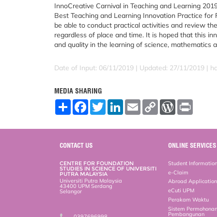
InnoCreative Carnival in Teaching and Learning 2019
Best Teaching and Learning Innovation Practice for F
be able to conduct practical activities and review t
regardless of place and time. It is hoped that this in
and quality in the learning of science, mathematics 
Date of Input: 06/11/2019 |
Updated: 27/11/2019 | h
MEDIA SHARING
S
F
T
L
E
C
W
P
h
a
w
i
m
o
o
r
a
c
i
n
a
p
r
i
r
e
t
k
i
y
d
n
e
b
t
e
l
L
P
t
o
e
d
i
r
CONTACT US
ONLINE SERVICES
o
r
I
n
e
k
n
k
s
CENTRE FOR FOUNDATION
Student Informatio
s
STUDIES IN SCIENCE OF UNIVERSITI
e-Claim
PUTRA MALAYSIA
Universiti Putra Malaysia
Abroad Applicatio
43400 UPM Serdang
eCuti UPM
Selangor
Perakam Waktu
Sistem Permohona
Pembangunan
0397696998