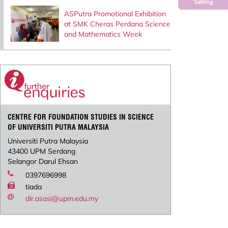
Setting
ASPutra Promotional Exhibition
at SMK Cheras Perdana Science
and Mathematics Week
CENTRE FOR FOUNDATION STUDIES IN SCIENCE
OF UNIVERSITI PUTRA MALAYSIA
Universiti Putra Malaysia
43400 UPM Serdang
Selangor Darul Ehsan
0397696998
tiada
dir.asasi@upm.edu.my