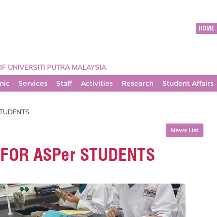
HOME
OF UNIVERSITI PUTRA MALAYSIA
mic
Services
Staff
Activities
Research
Student Affairs
STUDENTS
News List
 FOR ASPer STUDENTS