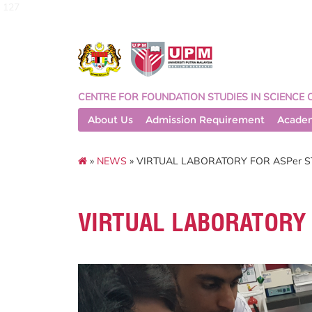
127
CENTRE FOR FOUNDATION STUDIES IN SCIENCE 
About Us
Admission Requirement
Acade
»
NEWS
» VIRTUAL LABORATORY FOR ASPer 
VIRTUAL LABORATORY