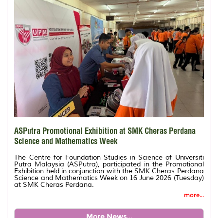
ASPutra Promotional Exhibition at SMK Cheras Perdana
Science and Mathematics Week
The Centre for Foundation Studies in Science of Universiti
Putra Malaysia (ASPutra), participated in the Promotional
Exhibition held in conjunction with the SMK Cheras Perdana
Science and Mathematics Week on 16 June 2026 (Tuesday)
at SMK Cheras Perdana.
more...
More News...